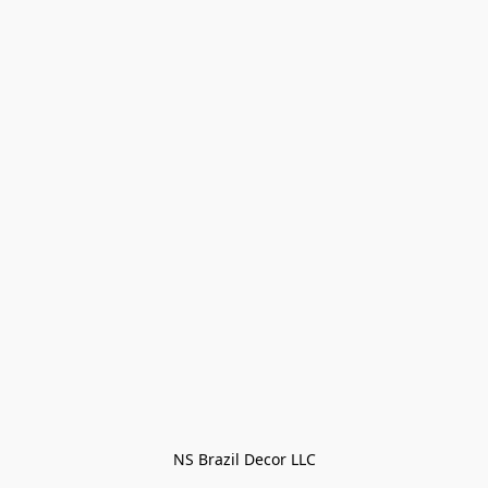
NS Brazil Decor LLC