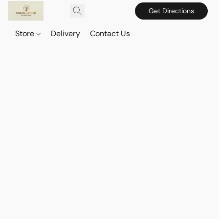
Get Directions
Store
Delivery
Contact Us