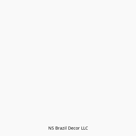
NS Brazil Decor LLC