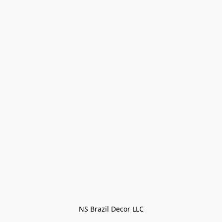
NS Brazil Decor LLC