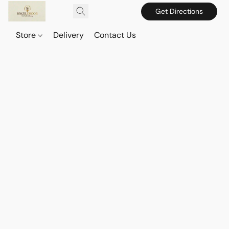
Get Directions
Store
Delivery
Contact Us