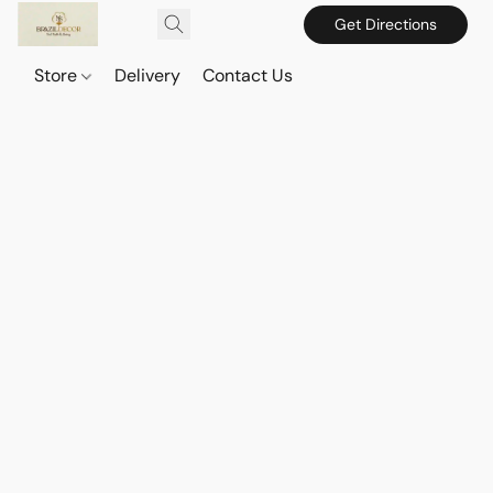
Get Directions
Store
Delivery
Contact Us