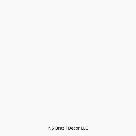
NS Brazil Decor LLC