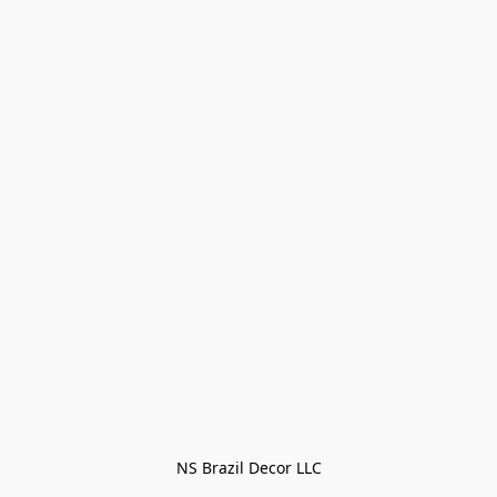
NS Brazil Decor LLC