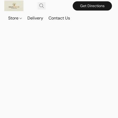
Get Directions
Store
Delivery
Contact Us