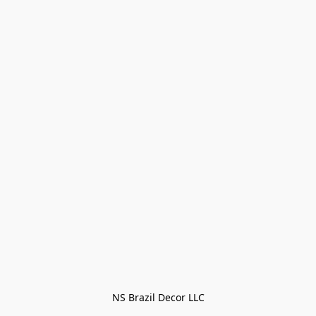
NS Brazil Decor LLC