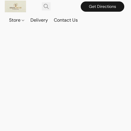
Get Directions
Store
Delivery
Contact Us