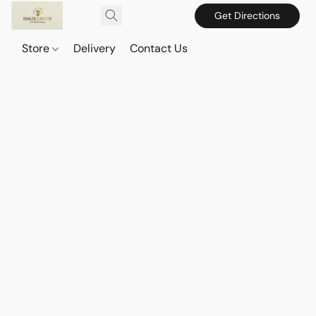
Get Directions
Store
Delivery
Contact Us