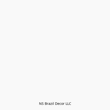
NS Brazil Decor LLC