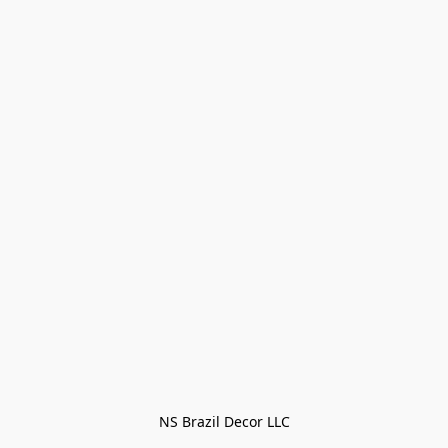
NS Brazil Decor LLC