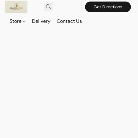
Get Directions
Store
Delivery
Contact Us