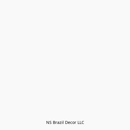
NS Brazil Decor LLC