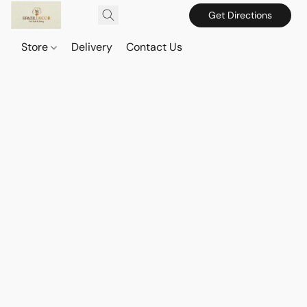
Get Directions
Store
Delivery
Contact Us