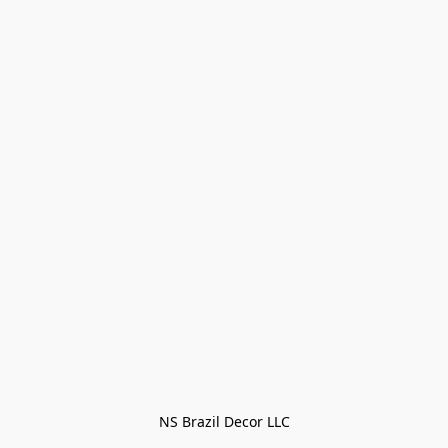
NS Brazil Decor LLC