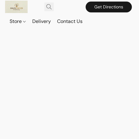
Get Directions
Store
Delivery
Contact Us