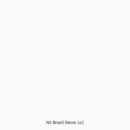
NS Brazil Decor LLC