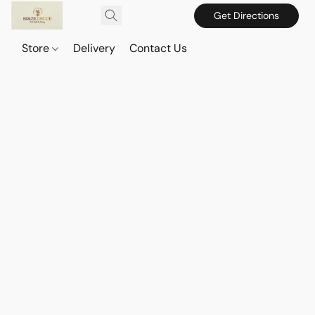
Get Directions
Store
Delivery
Contact Us