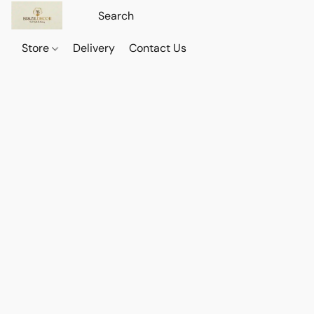
Store
Delivery
Contact Us