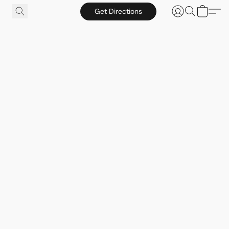
Get Directions