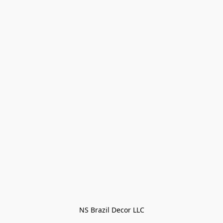
NS Brazil Decor LLC