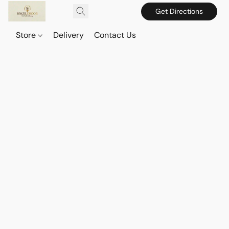
Get Directions
Store
Delivery
Contact Us