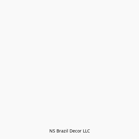
NS Brazil Decor LLC