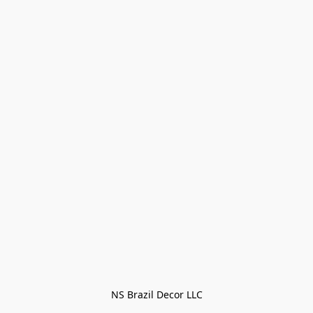
NS Brazil Decor LLC