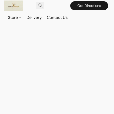
Get Directions
Store
Delivery
Contact Us